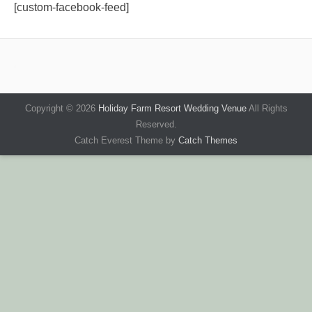
[custom-facebook-feed]
Copyright © 2026
Holiday Farm Resort Wedding Venue
All Rights
Reserved.
Catch Everest Theme by
Catch Themes