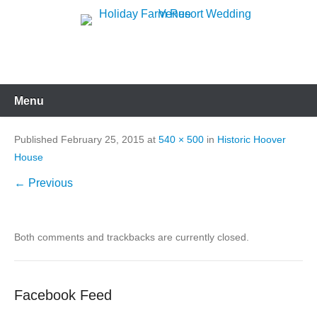
Skip
to
Holiday Farm Resort
content
Wedding Venue
Menu
Published
February 25, 2015
at
540 × 500
in
Historic Hoover
House
← Previous
Both comments and trackbacks are currently closed.
Facebook Feed