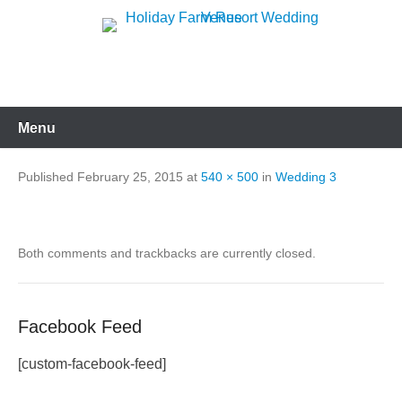
Skip
to
Holiday Farm Resort
content
Wedding Venue
Menu
Published
February 25, 2015
at
540 × 500
in
Wedding 3
Both comments and trackbacks are currently closed.
Facebook Feed
[custom-facebook-feed]