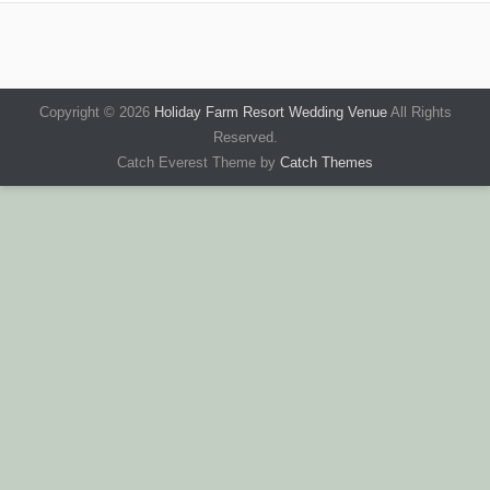
Copyright © 2026
Holiday Farm Resort Wedding Venue
All Rights
Reserved.
Catch Everest Theme by
Catch Themes