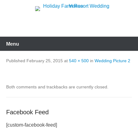
Skip
to
Holiday Farm Resort
content
Wedding Venue
Menu
Published
February 25, 2015
at
540 × 500
in
Wedding Picture 2
Both comments and trackbacks are currently closed.
Facebook Feed
[custom-facebook-feed]