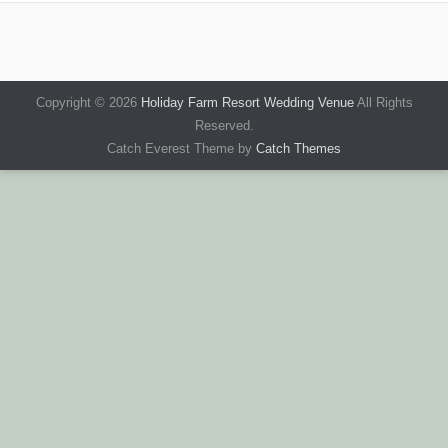
Copyright © 2026
Holiday Farm Resort Wedding Venue
All Rights
Reserved.
Catch Everest Theme by
Catch Themes