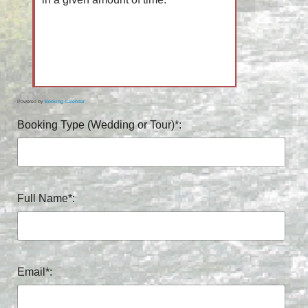
Powered by
Booking Calendar
Booking Type (Wedding or Tour)*:
Full Name*:
Email*: