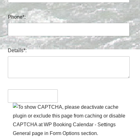
Phone*:
Details*: