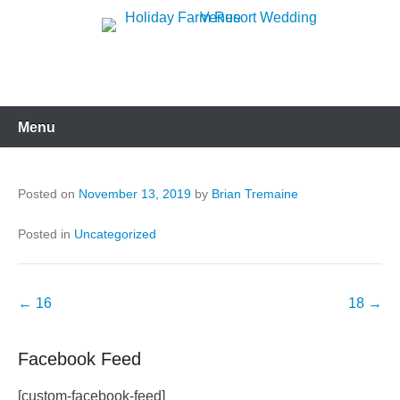
Skip
to
Holiday Farm Resort
content
Wedding Venue
Menu
Posted on
November 13, 2019
by
Brian Tremaine
Posted in
Uncategorized
Post
←
16
18
→
navigation
Facebook Feed
[custom-facebook-feed]