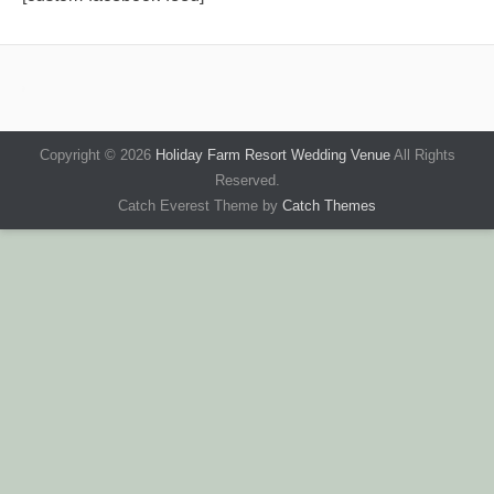
Copyright © 2026
Holiday Farm Resort Wedding Venue
All Rights
Reserved.
Catch Everest Theme by
Catch Themes