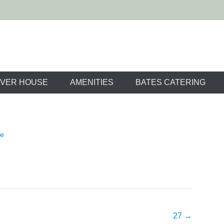
m Resort Wedding 
VER HOUSE
AMENITIES
BATES CATERING
ne
27
→