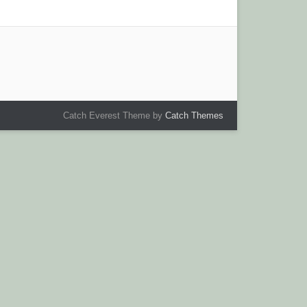
Catch Everest Theme by
Catch Themes