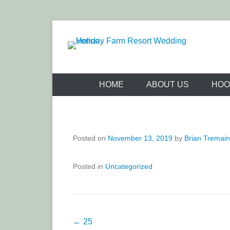
Skip
to
content
Holiday Far
HOME
ABOUT US
HOO
Posted on
November 13, 2019
by
Brian Tremai
Posted in
Uncategorized
Post
←
25