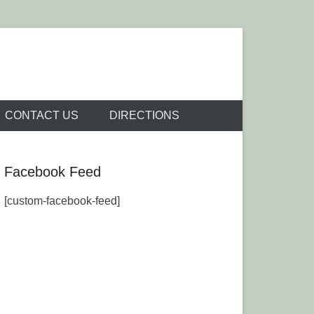
Venue
CONTACT US
DIRECTIONS
Facebook Feed
[custom-facebook-feed]