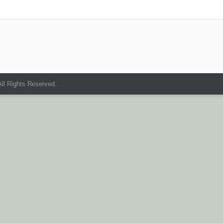
ll Rights Reserved.