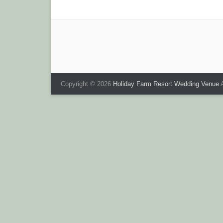
navigation
Copyright © 2026
Holiday Farm Resort Wedding Venue
A