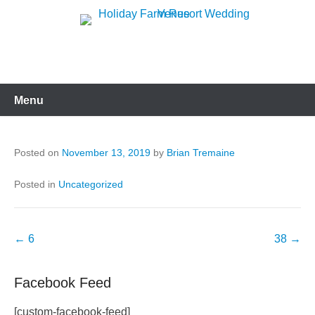
Skip
to
Holiday Farm Resort
content
Wedding Venue
Menu
Posted on
November 13, 2019
by
Brian Tremaine
Posted in
Uncategorized
Post
←
6
38
→
navigation
Facebook Feed
[custom-facebook-feed]