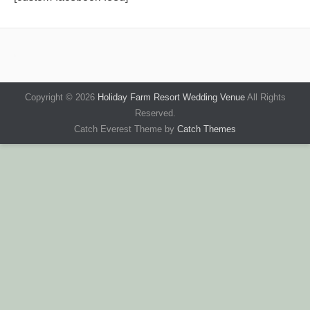
Copyright © 2026
Holiday Farm Resort Wedding Venue
All Rights
Reserved.
Catch Everest Theme by
Catch Themes