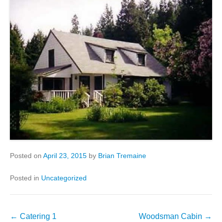
Posted on
April 23, 2015
by
Brian Tremaine
Posted in
Uncategorized
Post
←
Catering 1
Woodsman Cabin
→