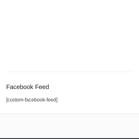
Facebook Feed
[custom-facebook-feed]