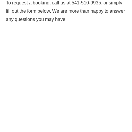
To request a booking, call us at 541-510-9935, or simply
fill out the form below. We are more than happy to answer
any questions you may have!