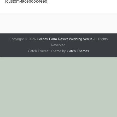
[custom-facebook-feed]
Copyright © 2026
Holiday Farm Resort Wedding Venue
All Rights
Reserved.
Catch Everest Theme by
Catch Themes