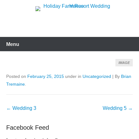
Skip
to
Holiday Farm Resort
content
Wedding Venue
Menu
IMAGE
Posted on
February 25, 2015
under in
Uncategorized
|
By
Brian
Tremaine
.
Post
←
Wedding 3
Wedding 5
→
navigation
Facebook Feed