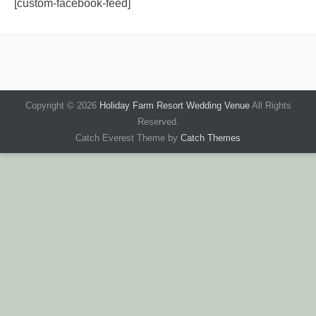
[custom-facebook-feed]
Copyright © 2026
Holiday Farm Resort Wedding Venue
All Rights
Reserved.
Catch Everest Theme by
Catch Themes