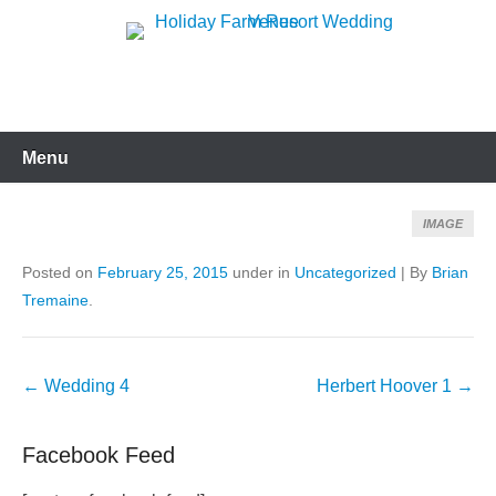
Skip
to
Holiday Farm Resort
content
Wedding Venue
Menu
IMAGE
Posted on
February 25, 2015
under in
Uncategorized
|
By
Brian
Tremaine
.
Post
←
Wedding 4
Herbert Hoover 1
→
navigation
Facebook Feed