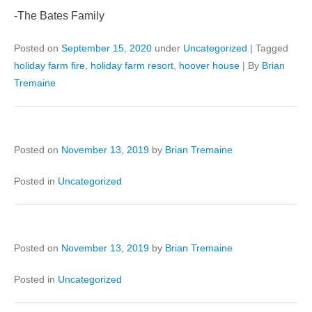
-The Bates Family
Posted on
September 15, 2020
under
Uncategorized
|
Tagged
holiday farm fire
,
holiday farm resort
,
hoover house
|
By
Brian
Tremaine
Posted on
November 13, 2019
by
Brian Tremaine
Posted in
Uncategorized
Posted on
November 13, 2019
by
Brian Tremaine
Posted in
Uncategorized