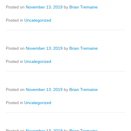
Posted on
November 13, 2019
by
Brian Tremaine
Posted in
Uncategorized
Posted on
November 13, 2019
by
Brian Tremaine
Posted in
Uncategorized
Posted on
November 13, 2019
by
Brian Tremaine
Posted in
Uncategorized
Posted on
November 13, 2019
by
Brian Tremaine