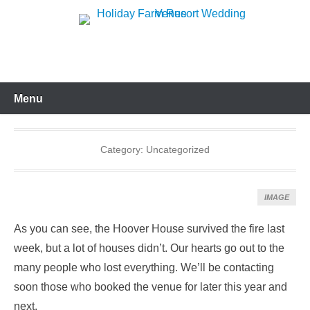
Skip
to
Holiday Farm Resort
content
Wedding Venue
Menu
Category:
Uncategorized
IMAGE
As you can see, the Hoover House survived the fire last
week, but a lot of houses didn’t. Our hearts go out to the
many people who lost everything. We’ll be contacting
soon those who booked the venue for later this year and
next.