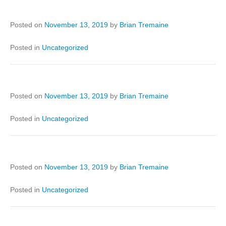
Posted on
November 13, 2019
by
Brian Tremaine
Posted in
Uncategorized
Posted on
November 13, 2019
by
Brian Tremaine
Posted in
Uncategorized
Posted on
November 13, 2019
by
Brian Tremaine
Posted in
Uncategorized