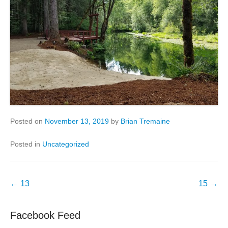
Posted on
November 13, 2019
by
Brian Tremaine
Posted in
Uncategorized
Post
←
13
15
→
navigation
Facebook Feed